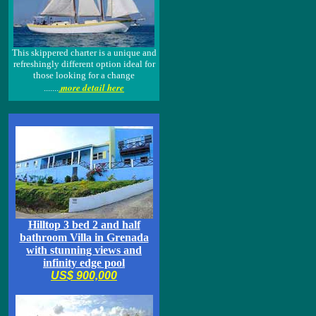
This skippered charter is a unique and
refreshingly different option ideal for
those looking for a change
more detail here
.......
.
Hilltop 3 bed 2 and half
bathroom Villa in Grenada
with stunning views and
infinity edge pool
US$ 900,000