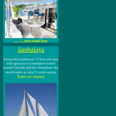
more detail here
............
Jambalaya
A beautiful traditional 73 foot schooner
with spacious accomodation based
around Grenada and the Grenadines she
would make an ideal 2 centre option
Rates on request