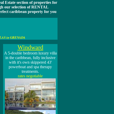
l Estate section of properties for
ough our selection of RENTAL
ect caribbean property for you
 VILLAS in GRENADA
Windward
A
5-double bedroom luxury villa
in the caribbean, fully inclusive
with it's own skippered 43'
powerboat and spa therapy
treatments.
rates negotiable