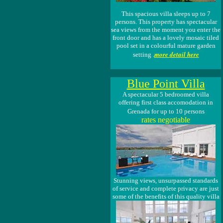
This spacious villa sleeps up to 7
persons. This property has spectacular
sea views from the moment you enter the
front door and has a lovely mosaic tiled
pool set in a colourful mature garden
more detail here
setting .
Blue Point Villa
A spectacular 5 bedroomed villa
offering first class accomodation in
Grenada for up to 10 persons
rates negotiable
Stunning views, unsurpassed standards
of service and complete privacy are just
some of the benefits of this quality villa