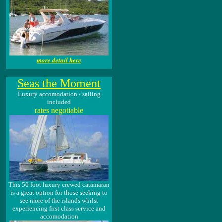
more detail here
Seas the Moment
Luxury accomodation / sailing
included
rates negotiable
This 50 foot luxury crewed catamaran
is a great option for those seeking to
see more of the islands whilst
experiencing first class service and
accomodation