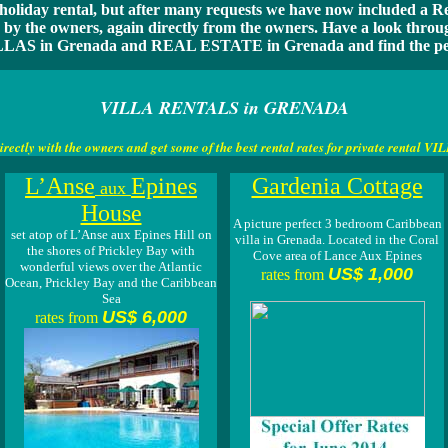
 holiday rental, but after many requests we have now included a Rea
e by the owners, again directly from the owners. Have a look thr
LAS in Grenada and REAL ESTATE in Grenada and find the perf
VILLA RENTALS in GRENADA
irectly with the owners and get some of the
best rental rates for private rental
L’Anse
Epines
Gardenia Cottage
aux
House
A picture perfect 3 bedroom Caribbean
set atop of L’Anse aux Epines Hill on
villa in Grenada. Located in the Coral
the shores of Prickley Bay with
Cove area of Lance Aux Epines
wonderful views over the Atlantic
US$ 1,000
rates from
Ocean, Prickley Bay and the Caribbean
Sea
US$ 6,000
rates from