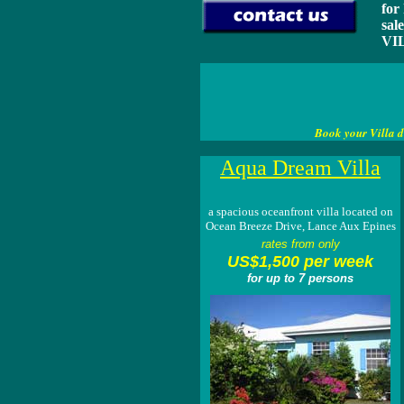
for
sal
VIL
Book your Villa d
Aqua Dream Villa
a spacious oceanfront villa located on
Ocean Breeze Drive, Lance Aux Epines
rates from only
US$1,500 per week
for up to 7 persons