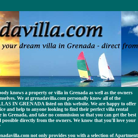
p michael kors bags
ody knows a property or villa in Grenada as well as the owners
mselves. We at grenadavilla.com personally know all of the
LAS IN GRENADA listed on this website. We are happy to offer
ice and help to anyone looking to find their perfect villa rental
e in Grenada
, and take no commission so that you can get the best
l possible directly from the owners. We know that you'll love your
y
nadavilla.com not only provides you with a selection of Apartment