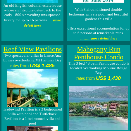
An old English colonial estate house
With 3 airconditioned double
whose architecture dates back to the
bedrooms, private pool, and beautiful
early 1800’s providing unsurpassed
gardens this villa
more
luxury for up to 16 persons.......
detail here
offers exceptional accomodation for up
to 6 persons at remarkable rates.
more detail here
............
Reef View Pavilions
Mahogany Run
Two spectacular villas in Lance Aux
Penthouse Condo
Epines overlooking Mt Hartman Bay
This 3 bed / 3 bath Penthouse condo is
US$ 1,485
rates from
located overlooking Mourne Rouge
Bay
US$ 1,430
rates from
Tradewind Pavilion is a 3 bedroomed
villa with pool and Turtleback
Pavilion is a 1 bedroomed villa and
pool