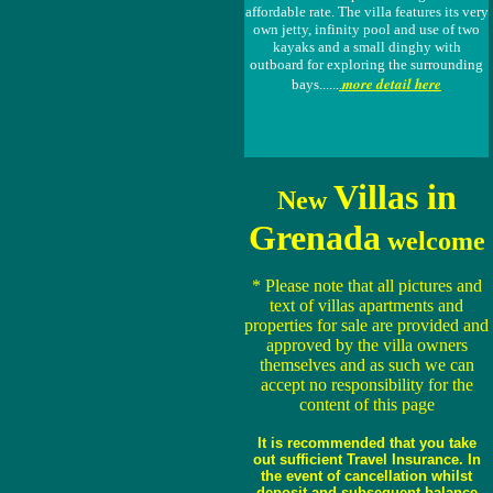
affordable rate. The villa features its very
own jetty, infinity pool and use of two
kayaks and a small dinghy with
outboard for exploring the surrounding
more detail here
bays......
.
Villas in
New
Grenada
welcome
* Please note that all pictures and
text of villas apartments and
properties for sale are provided and
approved by the villa owners
themselves and as such we can
accept no responsibility for the
content of this page
It is recommended that you take
out sufficient Travel Insurance. In
the event of cancellation whilst
deposit and subsequent balance