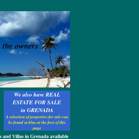
We also have REAL
ESTATE FOR SALE
in GRENADA
A selection of properties for sale can
be found in blue at the foot of this
page
s and Villas in Grenada available