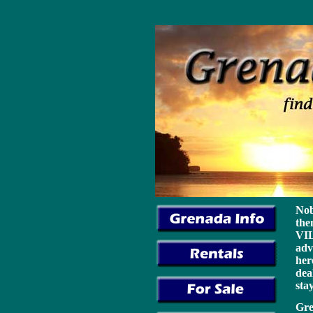
cheap christian louboutin
cheap adidas shoes
cheap nike shoes
chea
replica michael kors handbags
Nob
the
VIL
adv
her
dea
sta
Gre