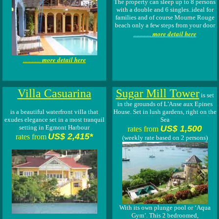
The property can sleep up to 8 persons
with a double and 6 singles..ideal for
families and of course Mourne Rouge
beach only a few steps from your door
more detail here
............
more detail here
............
Villa Casuarina
Sugar Mill Tower
is set
in the grounds of L'Anse aux Epines
is a beautiful waterfront villa that
House. Set in lush gardens, right on the
exudes elegance set in a most tranquil
Sea
setting in Egmont Harbour
US$ 1,500
rates from
US$ 2,415*
rates from
(weekly rate based on 2 persons)
With its own plunge pool or ‘Aqua
Gym’. This 2 bedroomed,