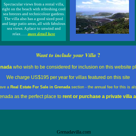
Spectacular views from a rental villa,
right on the beach with refreshing cool
sea breezes and technicolour gardens.
The villa also has a good sized pool
and large patio areas, all with fabulous
sea views. A place to unwind and
more detail here
relax........
?
Want to include your Villa
renada
who wish to be considered for inclusion on this website pl
We charge
US$195 per year for villas featured on this site
ave a
Real Estate For Sale in Grenada
section - the annual fee for this is 
enada as the perfect place to
rent
or purchase a private villa a
Grenadavilla.com