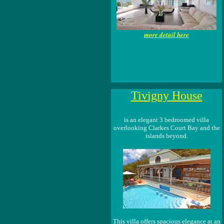
more detail here
Tivigny House
is an elegant 3 bedroomed villa
overlooking Clarkes Court Bay and the
islands beyond.
This villa offers spacious elegance at an