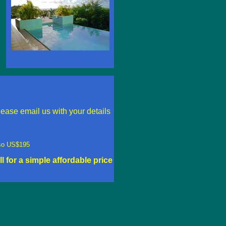
ease email us with your details
also US$195
ll for a simple affordable price