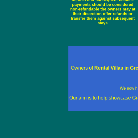
payments should be considered
non-refundable the owners may at
their discretion offer refunds or
transfer them against subsequent
stays
Owners of
Rental Villas in G
We now h
Our aim is to help showcase Gr