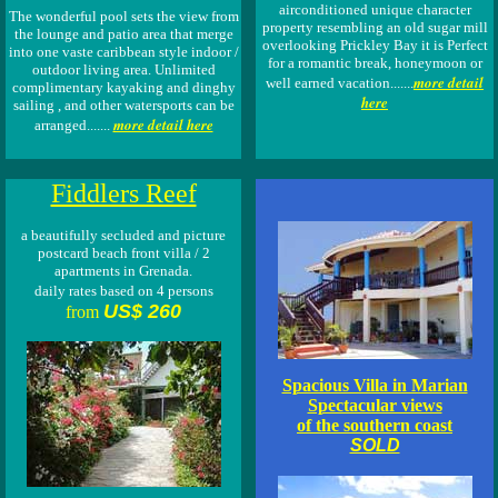
airconditioned unique character
The wonderful pool sets the view from
property resembling an old sugar mill
the lounge and patio area that merge
overlooking Prickley Bay it is Perfect
into one vaste caribbean style indoor /
for a romantic break, honeymoon or
outdoor living area. Unlimited
more detail
well earned vacation.......
complimentary kayaking and dinghy
here
sailing , and other watersports can be
more detail here
arranged.......
Fiddlers Reef
a beautifully secluded and picture
postcard beach front villa / 2
apartments in Grenada.
daily rates based on 4 persons
US$ 260
from
Spacious Villa in Marian
Spectacular views
of the southern coast
SOLD